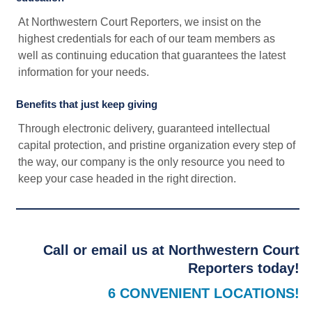
At Northwestern Court Reporters, we insist on the
highest credentials for each of our team members as
well as continuing education that guarantees the latest
information for your needs.
Benefits that just keep giving
Through electronic delivery, guaranteed intellectual
capital protection, and pristine organization every step of
the way, our company is the only resource you need to
keep your case headed in the right direction.
Call or email us at Northwestern Court
Reporters today!
6 CONVENIENT LOCATIONS!