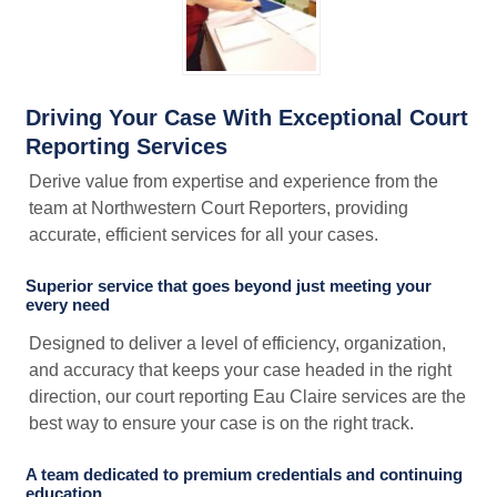
Driving Your Case With Exceptional Court
Reporting Services
Derive value from expertise and experience from the
team at Northwestern Court Reporters, providing
accurate, efficient services for all your cases.
Superior service that goes beyond just meeting your
every need
Designed to deliver a level of efficiency, organization,
and accuracy that keeps your case headed in the right
direction, our court reporting Eau Claire services are the
best way to ensure your case is on the right track.
A team dedicated to premium credentials and continuing
education