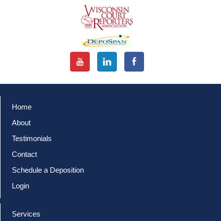
Home
About
Testimonials
Contact
Schedule a Deposition
Login
Services