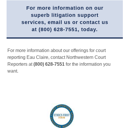
For more information on our
superb litigation support
services, email us or contact us
at (800) 628-7551, today.
For more information about our offerings for court
reporting Eau Claire, contact Northwestern Court
Reporters at
(800) 628-7551
for the information you
want.