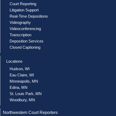
Court Reporting
Litigation Support
Real-Time Depositions
Videography
Videoconferencing
Transcription
Deposition Services
Closed Captioning
Locations
Hudson, WI
Eau Claire, WI
Minneapolis, MN
Edina, MN
St. Louis Park, MN
Woodbury, MN
Northwestern Court Reporters