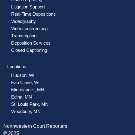
Litigation Support
Real-Time Depositions
Videography
Videoconferencing
Transcription
Deposition Services
Closed Captioning
Locations
Hudson, WI
Eau Claire, WI
Minneapolis, MN
Edina, MN
St. Louis Park, MN
Woodbury, MN
Northwestern Court Reporters
© 2025