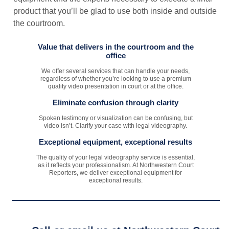
product that you’ll be glad to use both inside and outside
the courtroom.
Value that delivers in the courtroom and the
office
We offer several services that can handle your needs,
regardless of whether you’re looking to use a premium
quality video presentation in court or at the office.
Eliminate confusion through clarity
Spoken testimony or visualization can be confusing, but
video isn’t. Clarify your case with legal videography.
Exceptional equipment, exceptional results
The quality of your legal videography service is essential,
as it reflects your professionalism. At Northwestern Court
Reporters, we deliver exceptional equipment for
exceptional results.