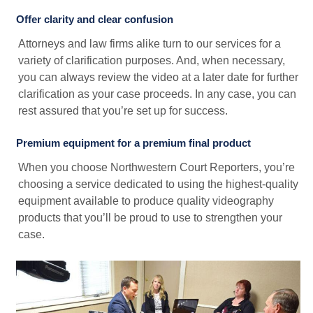
Offer clarity and clear confusion
Attorneys and law firms alike turn to our services for a
variety of clarification purposes. And, when necessary,
you can always review the video at a later date for further
clarification as your case proceeds. In any case, you can
rest assured that you’re set up for success.
Premium equipment for a premium final product
When you choose Northwestern Court Reporters, you’re
choosing a service dedicated to using the highest-quality
equipment available to produce quality videography
products that you’ll be proud to use to strengthen your
case.