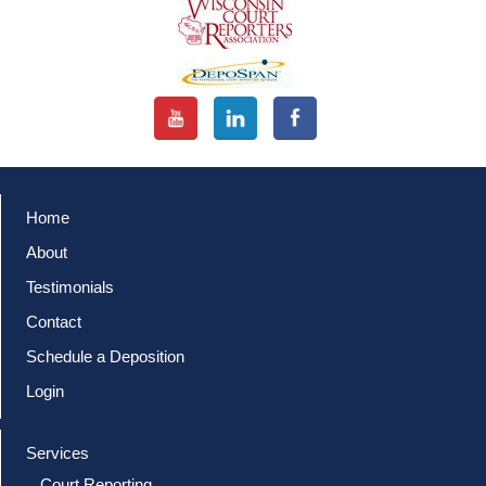
Home
About
Testimonials
Contact
Schedule a Deposition
Login
Services
Court Reporting