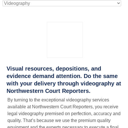
Visual resources, depositions, and
evidence demand attention. Do the same
with your delivery through videography at
Northwestern Court Reporters.
By turning to the exceptional videography services
available at Northwestern Court Reporters, you receive
legal videography premised on perfection, accuracy and
quality. That’s because we use the premium quality
equipment and the experts necessary to execute a final