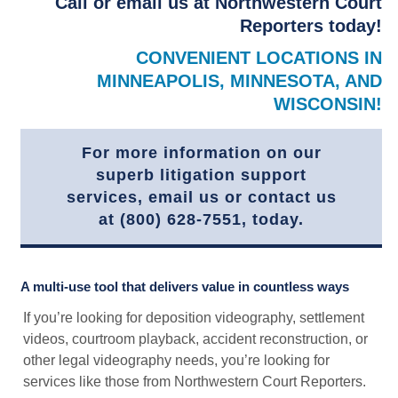
Call or email us at Northwestern Court
Reporters today!
CONVENIENT LOCATIONS IN
MINNEAPOLIS, MINNESOTA, AND
WISCONSIN!
For more information on our
superb litigation support
services, email us or contact us
at (800) 628-7551, today.
A multi-use tool that delivers value in countless ways
If you’re looking for deposition videography, settlement
videos, courtroom playback, accident reconstruction, or
other legal videography needs, you’re looking for
services like those from Northwestern Court Reporters.