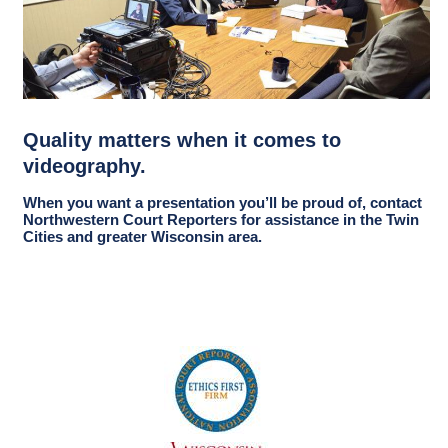
Quality matters when it comes to
videography.
When you want a presentation you’ll be proud of, contact
Northwestern Court Reporters for assistance in the Twin
Cities and greater Wisconsin area.